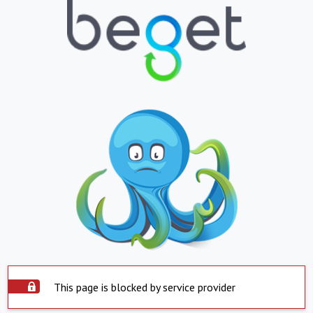
This page is blocked by service provider