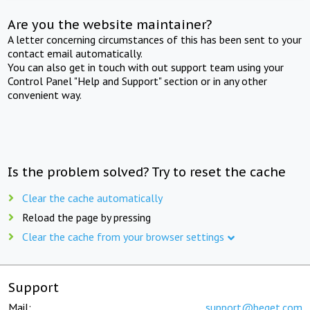
Are you the website maintainer?
A letter concerning circumstances of this has been sent to your
contact email automatically.
You can also get in touch with out support team using your
Control Panel "Help and Support" section or in any other
convenient way.
Is the problem solved? Try to reset the cache
Clear the cache automatically
Reload the page by pressing
Clear the cache from your browser settings
Support
Mail:
support@beget.com